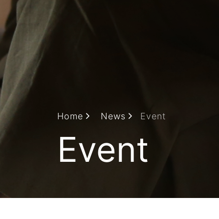
Home
News
Event
Event