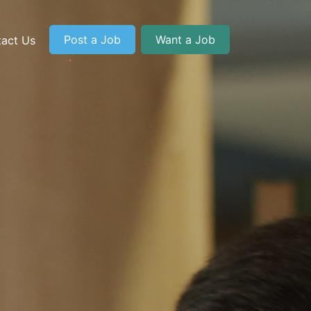
Post a Job
Want a Job
act Us