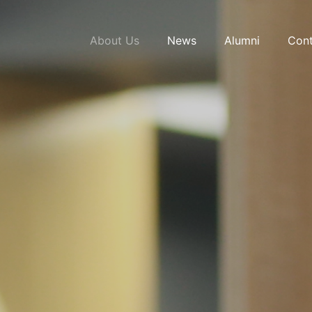
About Us
News
Alumni
Cont